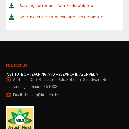
Serological request form- microbio lab
Smear & culture request form – microbio lab
CONTACT US
INSTITUTE OF TEACHING AND RESEARCH IN AYURVEDA
Address:
Opp. B-Division Police Station, Gurudwara Road,
Jamnagar, Gujarat 361008
Email:
director@itra.edu.in