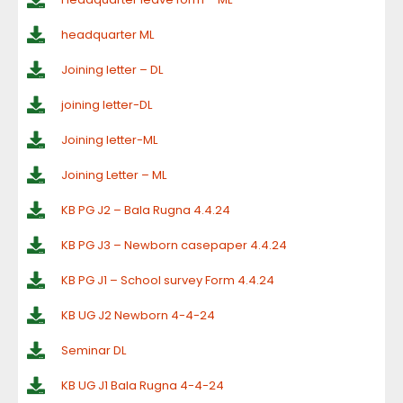
headquarter ML
Joining letter – DL
joining letter-DL
Joining letter-ML
Joining Letter – ML
KB PG J2 – Bala Rugna 4.4.24
KB PG J3 – Newborn casepaper 4.4.24
KB PG J1 – School survey Form 4.4.24
KB UG J2 Newborn 4-4-24
Seminar DL
KB UG J1 Bala Rugna 4-4-24