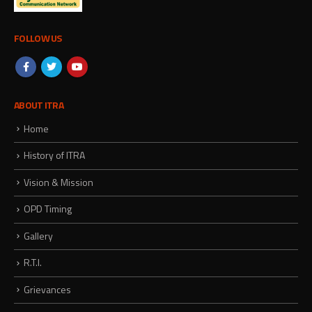
FOLLOW US
ABOUT ITRA
Home
History of ITRA
Vision & Mission
OPD Timing
Gallery
R.T.I.
Grievances