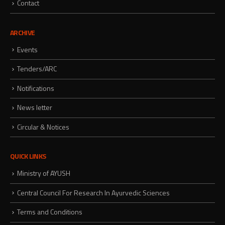
Contact
ARCHIVE
Events
Tenders/ARC
Notifications
News letter
Circular & Notices
QUICK LINKS
Ministry of AYUSH
Central Council For Research In Ayurvedic Sciences
Terms and Conditions