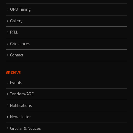
OPD Timing
Gallery
R.T.I.
Grievances
Contact
ARCHIVE
Events
Tenders/ARC
Notifications
News letter
Circular & Notices