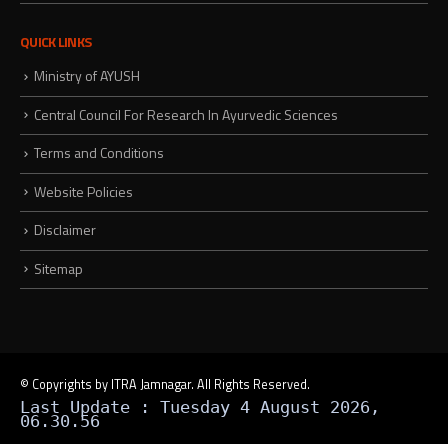
QUICK LINKS
Ministry of AYUSH
Central Council For Research In Ayurvedic Sciences
Terms and Conditions
Website Policies
Disclaimer
Sitemap
© Copyrights by ITRA Jamnagar. All Rights Reserved.
Last Update : Tuesday 4 August 2026,
06.30.56