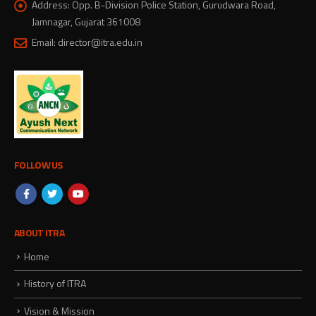
Address:
Opp. B-Division Police Station, Gurudwara Road,
Jamnagar, Gujarat 361008
Email:
director@itra.edu.in
FOLLOW US
ABOUT ITRA
Home
History of ITRA
Vision & Mission