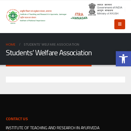
HOME
STUDENTS’ WELFARE ASSOCIATION
Students’ Welfare Association
Op
CONTACT US
INSTITUTE OF TEACHING AND RESEARCH IN AYURVEDA