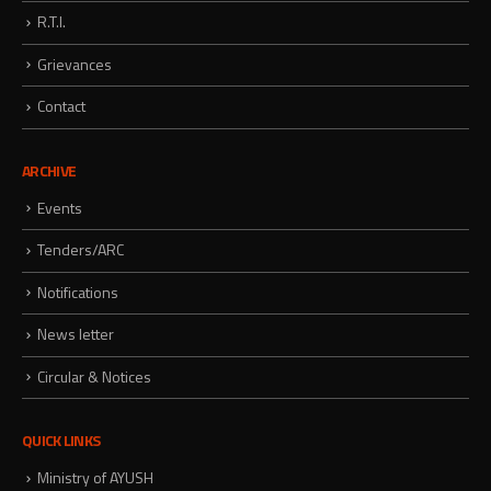
R.T.I.
Grievances
Contact
ARCHIVE
Events
Tenders/ARC
Notifications
News letter
Circular & Notices
QUICK LINKS
Ministry of AYUSH