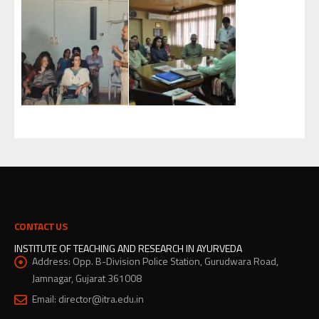
CONTACT US
INSTITUTE OF TEACHING AND RESEARCH IN AYURVEDA
Address:
Opp. B-Division Police Station, Gurudwara Road,
Jamnagar, Gujarat 361008
Email:
director@itra.edu.in