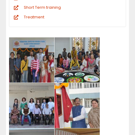
Short Term training
Treatment