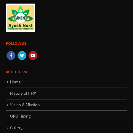
FOLLOW US
ABOUT ITRA
Home
History of ITRA
Vision & Mission
OPD Timing
Gallery