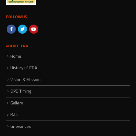
FOLLOW US
ABOUT ITRA
Home
History of ITRA
Vision & Mission
OPD Timing
Gallery
R.T.I.
Grievances