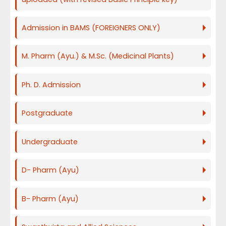
Admission in BAMS (FOREIGNERS ONLY)
M. Pharm (Ayu.) & M.Sc. (Medicinal Plants)
Ph. D. Admission
Postgraduate
Undergraduate
D- Pharm (Ayu)
B- Pharm (Ayu)