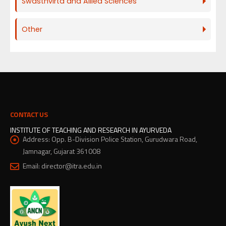
Swasthvirta and Allied Sciences
Other
CONTACT US
INSTITUTE OF TEACHING AND RESEARCH IN AYURVEDA
Address:
Opp. B-Division Police Station, Gurudwara Road,
Jamnagar, Gujarat 361008
Email:
director@itra.edu.in