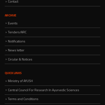
Contact
ARCHIVE
Events
Tenders/ARC
Notifications
News letter
Circular & Notices
QUICK LINKS
Ministry of AYUSH
Central Council For Research In Ayurvedic Sciences
Terms and Conditions