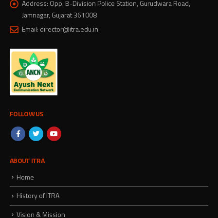
Address:
Opp. B-Division Police Station, Gurudwara Road,
Jamnagar, Gujarat 361008
Email:
director@itra.edu.in
FOLLOW US
ABOUT ITRA
Home
History of ITRA
Vision & Mission