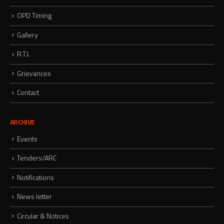
OPD Timing
Gallery
R.T.I.
Grievances
Contact
ARCHIVE
Events
Tenders/ARC
Notifications
News letter
Circular & Notices