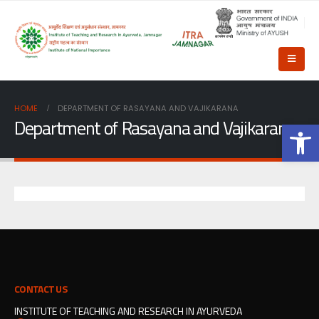
HOME
DEPARTMENT OF RASAYANA AND VAJIKARANA
Department of Rasayana and Vajikarana
Op
CONTACT US
INSTITUTE OF TEACHING AND RESEARCH IN AYURVEDA