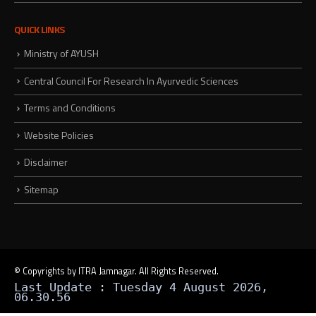
QUICK LINKS
Ministry of AYUSH
Central Council For Research In Ayurvedic Sciences
Terms and Conditions
Website Policies
Disclaimer
Sitemap
© Copyrights by ITRA Jamnagar. All Rights Reserved.
Last Update : Tuesday 4 August 2026,
06.30.56