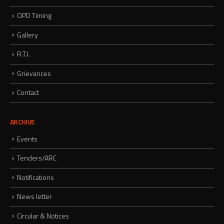
OPD Timing
Gallery
R.T.I.
Grievances
Contact
ARCHIVE
Events
Tenders/ARC
Notifications
News letter
Circular & Notices