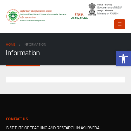
HOME
INFORMATION
Information
Op
CONTACT US
INSTITUTE OF TEACHING AND RESEARCH IN AYURVEDA