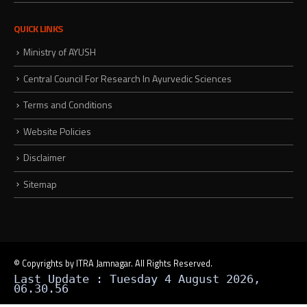
QUICK LINKS
Ministry of AYUSH
Central Council For Research In Ayurvedic Sciences
Terms and Conditions
Website Policies
Disclaimer
Sitemap
© Copyrights by ITRA Jamnagar. All Rights Reserved.
Last Update : Tuesday 4 August 2026,
06.30.56