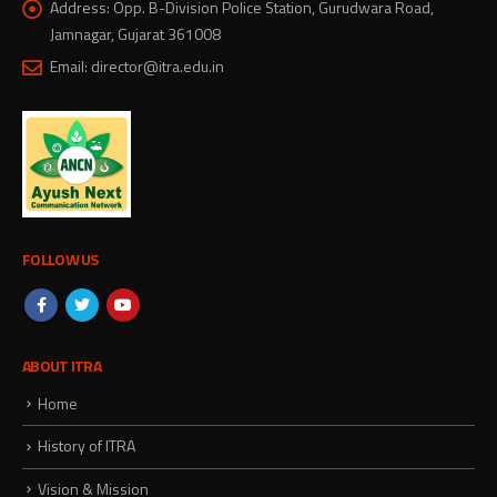
Address:
Opp. B-Division Police Station, Gurudwara Road,
Jamnagar, Gujarat 361008
Email:
director@itra.edu.in
FOLLOW US
ABOUT ITRA
Home
History of ITRA
Vision & Mission