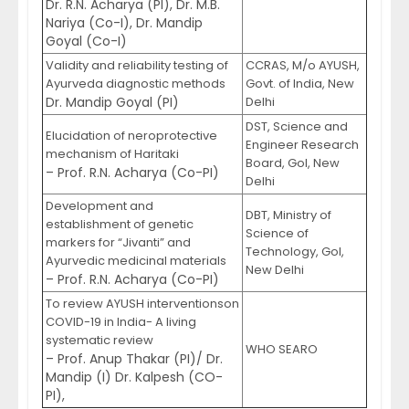
Dr. R.N. Acharya (PI), Dr. M.B.
Nariya (Co-I), Dr. Mandip
Goyal (Co-I)
Validity and reliability testing of
CCRAS, M/o AYUSH,
Ayurveda diagnostic methods
Govt. of India, New
Dr. Mandip Goyal (PI)
Delhi
DST, Science and
Elucidation of neroprotective
Engineer Research
mechanism of Haritaki
Board, GoI, New
– Prof. R.N. Acharya (Co-PI)
Delhi
Development and
DBT, Ministry of
establishment of genetic
Science of
markers for “Jivanti” and
Technology, GoI,
Ayurvedic medicinal materials
New Delhi
– Prof. R.N. Acharya (Co-PI)
To review AYUSH interventionson
COVID-19 in India- A living
systematic review
WHO SEARO
– Prof. Anup Thakar (PI)/ Dr.
Mandip (I) Dr. Kalpesh (CO-
PI),