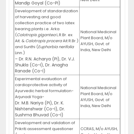
Mandip Goyal (Co-PI)
Development of standardization
of harvesting and good
collection practice of two latex
bearing plants i.e. Arka
National Medicinal
(
Calotropis gigantea
L.R.Br. ex
Plant Board, M/o
Ait. &
Calotropis procera
Ait R.Br.)
AYUSH, Govt. of
and Sunthi (
Euphorbia nerifolia
India, New Delhi
Linn.)
– Dr. R.N. Acharya (PI), Dr. V.J.
Shukla (Co-I), Dr. Anagha
Ranade (Co-I)
Experimental evaluation of
cardioprotective activity of
National Medicinal
Ayurvedic herbal formulation-
Plant Board, M/o
Arjunadi Yoga-
AYUSH, Govt. of
Dr. M.B. Nariya (PI), Dr. K.
India, New Delhi
Nishtenshwar (Co-I), Dr.
Sushma Bhuvad (Co-I)
Development and validation of
Prikriti assessment questioner
CCRAS, M/o AYUSH,