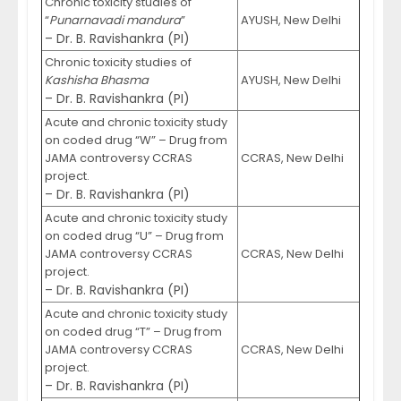
Chronic toxicity studies of
“
Punarnavadi mandura
”
AYUSH, New Delhi
– Dr. B. Ravishankra (PI)
Chronic toxicity studies of
Kashisha Bhasma
AYUSH, New Delhi
– Dr. B. Ravishankra (PI)
Acute and chronic toxicity study
on coded drug “W” – Drug from
JAMA controversy CCRAS
CCRAS, New Delhi
project.
– Dr. B. Ravishankra (PI)
Acute and chronic toxicity study
on coded drug “U” – Drug from
JAMA controversy CCRAS
CCRAS, New Delhi
project.
– Dr. B. Ravishankra (PI)
Acute and chronic toxicity study
on coded drug “T” – Drug from
JAMA controversy CCRAS
CCRAS, New Delhi
project.
– Dr. B. Ravishankra (PI)