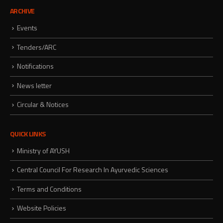
ARCHIVE
Events
Tenders/ARC
Notifications
News letter
Circular & Notices
QUICK LINKS
Ministry of AYUSH
Central Council For Research In Ayurvedic Sciences
Terms and Conditions
Website Policies