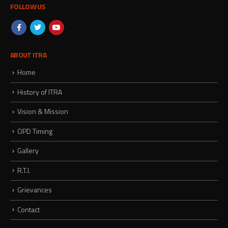
FOLLOW US
ABOUT ITRA
Home
History of ITRA
Vision & Mission
OPD Timing
Gallery
R.T.I.
Grievances
Contact