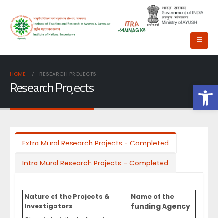
HOME
RESEARCH PROJECTS
Research Projects
Op
Extra Mural Research Projects - Completed
Intra Mural Research Projects – Completed
Nature of the Projects &
Name of the
Investigators
funding Agency