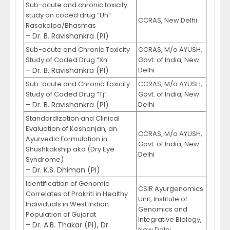
Sub-acute and chronic toxicity
study on coded drug “Un”
CCRAS, New Delhi
Rasakalpa/Bhasmas
– Dr. B. Ravishankra (PI)
Sub-acute and Chronic Toxicity
CCRAS, M/o AYUSH,
Study of Coded Drug “Xn
Govt. of India, New
– Dr. B. Ravishankra (PI)
Delhi
Sub-acute and Chronic Toxicity
CCRAS, M/o AYUSH,
Study of Coded Drug “Tj”
Govt. of India, New
– Dr. B. Ravishankra (PI)
Delhi
Standardization and Clinical
Evaluation of Keshanjan, an
CCRAS, M/o AYUSH,
Ayurvedic Formulation in
Govt. of India, New
Shushkakship aka (Dry Eye
Delhi
Syndrome)
– Dr. K.S. Dhiman (PI)
Identification of Genomic
CSIR Ayurgenomics
Correlates of Prakriti in Healthy
Unit, Institute of
Individuals in West Indian
Genomics and
Population of Gujarat
Integrative Biology,
– Dr. A.B. Thakar (PI), Dr.
New Delhi