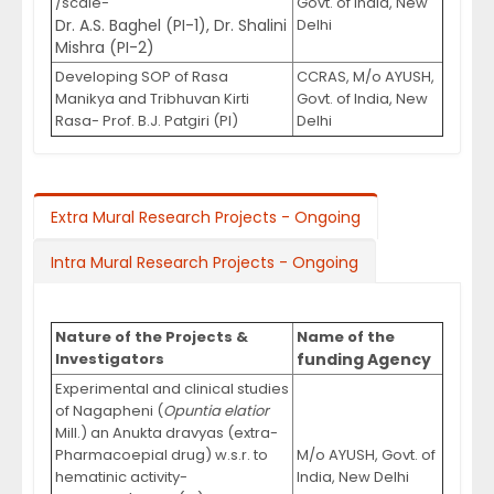
/scale-
Govt. of India, New
Dr. A.S. Baghel (PI-1), Dr. Shalini
Delhi
Mishra (PI-2)
Developing SOP of Rasa
CCRAS, M/o AYUSH,
Manikya and Tribhuvan Kirti
Govt. of India, New
Rasa- Prof. B.J. Patgiri (PI)
Delhi
Extra Mural Research Projects - Ongoing
Intra Mural Research Projects - Ongoing
Nature of the Projects &
Name of the
Investigators
funding Agency
Experimental and clinical studies
of Nagapheni (
Opuntia elatior
Mill.) an Anukta dravyas (extra-
Pharmacoepial drug) w.s.r. to
M/o AYUSH, Govt. of
hematinic activity-
India, New Delhi