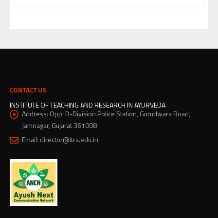
CONTACT US
INSTITUTE OF TEACHING AND RESEARCH IN AYURVEDA
Address:
Opp. B-Division Police Station, Gurudwara Road,
Jamnagar, Gujarat 361008
Email:
director@itra.edu.in