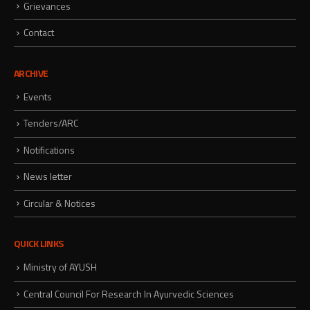
Grievances
Contact
ARCHIVE
Events
Tenders/ARC
Notifications
News letter
Circular & Notices
QUICK LINKS
Ministry of AYUSH
Central Council For Research In Ayurvedic Sciences