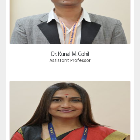
Dr. Kunal M. Gohil
Assistant Professor