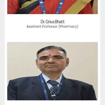
Dr. Griva Bhatt
Assistant Professor (Pharmacy)