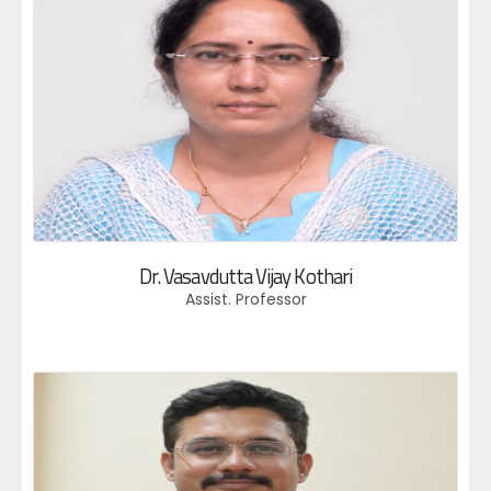
Dr. Vasavdutta Vijay Kothari
Assist. Professor