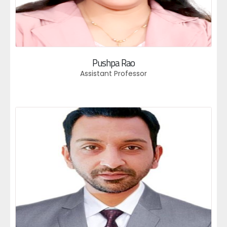
Pushpa Rao
Assistant Professor