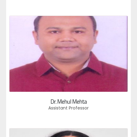
Dr. Mehul Mehta
Assistant Professor