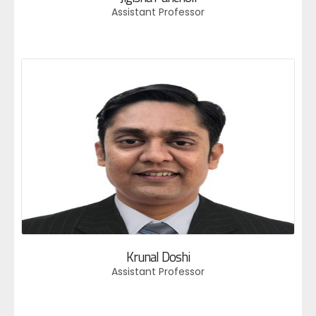
Assistant Professor
Krunal Doshi
Assistant Professor