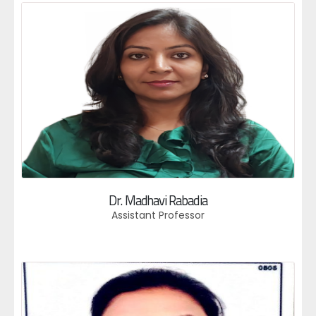
Dr. Madhavi Rabadia
Assistant Professor