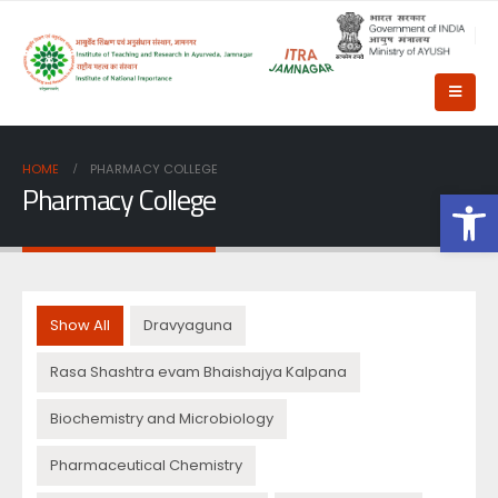
HOME
PHARMACY COLLEGE
Pharmacy College
Op
Show All
Dravyaguna
Rasa Shashtra evam Bhaishajya Kalpana
Biochemistry and Microbiology
Pharmaceutical Chemistry