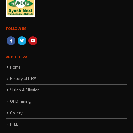
FOLLOW US
ABOUT ITRA
Home
History of ITRA
Vision & Mission
OPD Timing
Gallery
R.T.I.