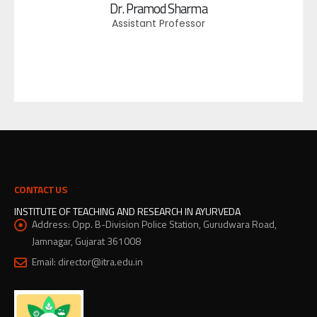
Dr. Pramod Sharma
Assistant Professor
CONTACT US
INSTITUTE OF TEACHING AND RESEARCH IN AYURVEDA
Address:
Opp. B-Division Police Station, Gurudwara Road,
Jamnagar, Gujarat 361008
Email:
director@itra.edu.in