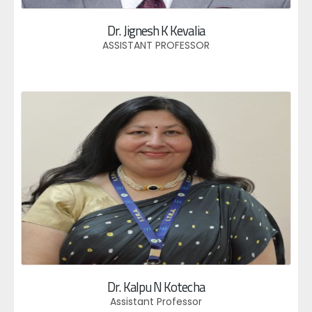
Dr. Jignesh K Kevalia
ASSISTANT PROFESSOR
Dr. Kalpu N Kotecha
Assistant Professor