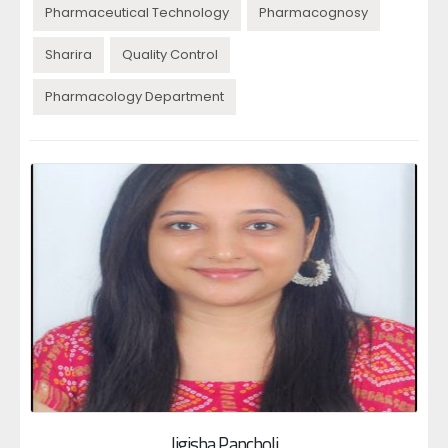
Pharmaceutical Technology
Pharmacognosy
Sharira
Quality Control
Pharmacology Department
Jigisha Pancholi