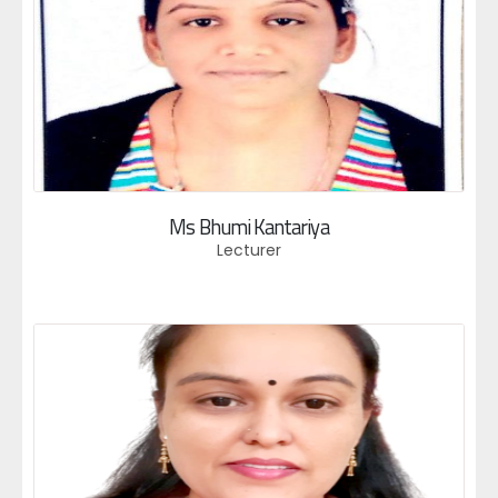
Ms Bhumi Kantariya
Lecturer