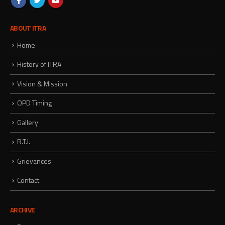
ABOUT ITRA
Home
History of ITRA
Vision & Mission
OPD Timing
Gallery
R.T.I.
Grievances
Contact
ARCHIVE