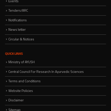
Events
Tenders/ARC
Notifications
News letter
Circular & Notices
QUICK LINKS
Ministry of AYUSH
Central Council For Research In Ayurvedic Sciences
Terms and Conditions
Website Policies
Disclaimer
Sitemap