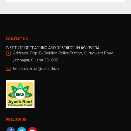
CONTACT US
INSTITUTE OF TEACHING AND RESEARCH IN AYURVEDA
Address:
Opp. B-Division Police Station, Gurudwara Road,
Jamnagar, Gujarat 361008
Email:
director@itra.edu.in
FOLLOW US