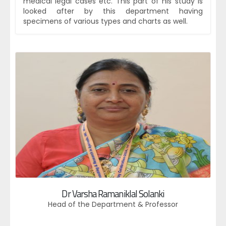
medical legal cases etc. This part of his study is
looked after by this department having
specimens of various types and charts as well.
Dr Varsha Ramaniklal Solanki
Head of the Department & Professor