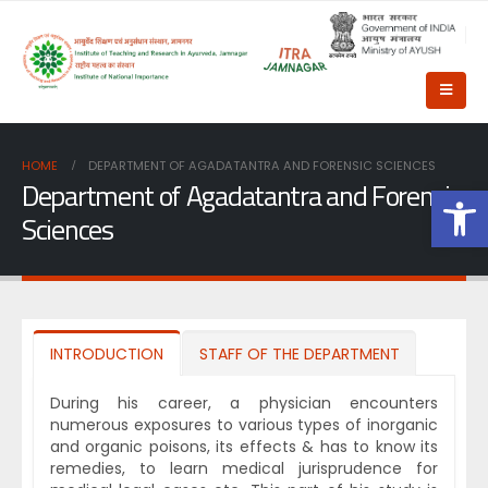
HOME
DEPARTMENT OF AGADATANTRA AND FORENSIC SCIENCES
Department of Agadatantra and Forensic
Op
Sciences
INTRODUCTION
STAFF OF THE DEPARTMENT
During his career, a physician encounters
numerous exposures to various types of inorganic
and organic poisons, its effects & has to know its
remedies, to learn medical jurisprudence for