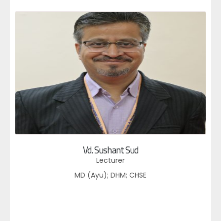
Vd. Sushant Sud
Lecturer
MD (Ayu); DHM; CHSE