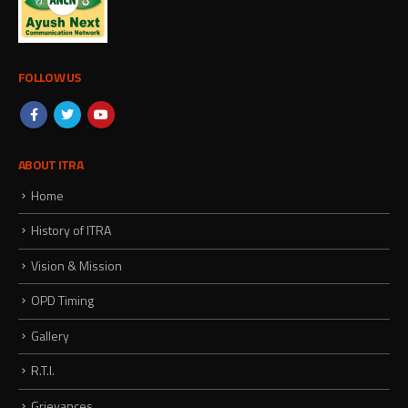
FOLLOW US
ABOUT ITRA
Home
History of ITRA
Vision & Mission
OPD Timing
Gallery
R.T.I.
Grievances