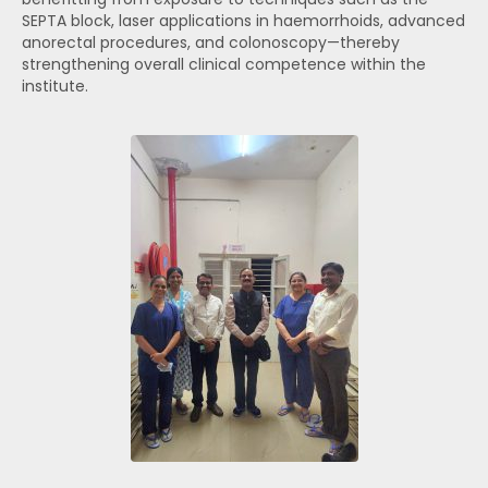
SEPTA block, laser applications in haemorrhoids, advanced
anorectal procedures, and colonoscopy—thereby
strengthening overall clinical competence within the
institute.