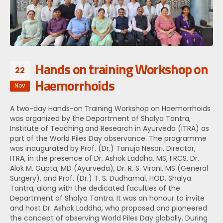
Hands on training Workshop on
22
Haemorrhoids
Nov
A two-day Hands-on Training Workshop on Haemorrhoids
was organized by the Department of Shalya Tantra,
Institute of Teaching and Research in Ayurveda (ITRA) as
part of the World Piles Day observance. The programme
was inaugurated by Prof. (Dr.) Tanuja Nesari, Director,
ITRA, in the presence of Dr. Ashok Laddha, MS, FRCS, Dr.
Alok M. Gupta, MD (Ayurveda), Dr. R. S. Virani, MS (General
Surgery), and Prof. (Dr.) T. S. Dudhamal, HOD, Shalya
Tantra, along with the dedicated faculties of the
Department of Shalya Tantra. It was an honour to invite
and host Dr. Ashok Laddha, who proposed and pioneered
the concept of observing World Piles Day globally. During