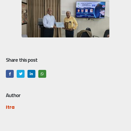
Share this post
Author
Itra