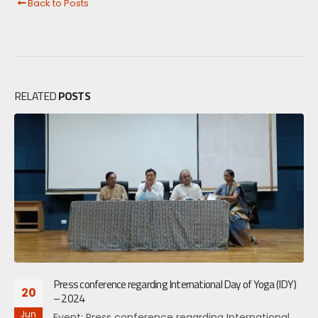
Back to Posts
RELATED
POSTS
Press conference regarding International Day of Yoga (IDY)
20
– 2024
Jun
Event: Press conference regarding International