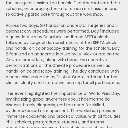
the inaugural session, the Hon’ble Director motivated the
scholars, encouraging them to remain enthusiastic and
to actively participate throughout the workshop.
Across two days, 20 hands-on anorectal surgeries and 5
colonoscopy procedures were performed. Day 1 included
a guest lecture by Dr. Ashok Laddha on SEPTA block,
followed by surgical demonstrations of the SEPTA block
and hands-on colonoscopy training for the scholars. Day
2 featured an academic lecture by Dr. Alok Gupta on the
Chivate procedure, along with hands-on operative
demonstrations of the Chivate procedure as well as
hands-on colonoscopy training. The day concluded with
a panel discussion led by Dr. Alok Gupta, offering further
clinical clarity and interactive learning for all participants.
The event highlighted the importance of World Piles Day,
emphasizing global awareness about haemorrhoidal
disease, timely diagnosis, and the need for skilled,
evidence-based management. The workshop provided
immense academic and practical value, with all faculties,
PhD scholars, postgraduate students, and interns
benefitting from exposure to techniques such as the