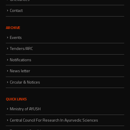
Contact
ARCHIVE
Events
Tenders/ARC
Notifications
News letter
Circular & Notices
QUICK LINKS
Ministry of AYUSH
Central Council For Research In Ayurvedic Sciences