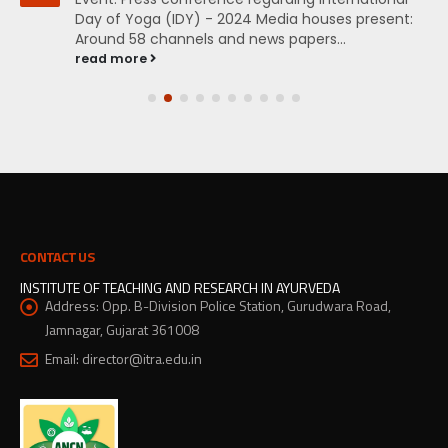
Day of Yoga (IDY) - 2024 Media houses present:
Around 58 channels and news papers...
read more
CONTACT US
INSTITUTE OF TEACHING AND RESEARCH IN AYURVEDA
Address:
Opp. B-Division Police Station, Gurudwara Road,
Jamnagar, Gujarat 361008
Email:
director@itra.edu.in