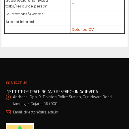
Guest lecturers/invited
–
talks/resource person
Felicitations/Awards
–
Area of Interest
Detailed CV
CONTACT US
INSTITUTE OF TEACHING AND RESEARCH IN AYURVEDA
Address:
Opp. B-Division Police Station, Gurudwara Road,
Jamnagar, Gujarat 361008
Email:
director@itra.edu.in