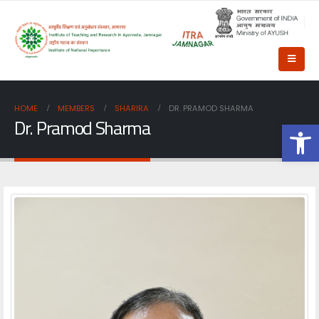
HOME
MEMBERS
SHARIRA
DR. PRAMOD SHARMA
Dr. Pramod Sharma
Op