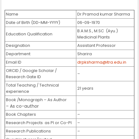
Name
Dr.Pramod kumar Sharma
Date of Birth (DD-MM-YYYY)
06-09-1970
B.A.M.S., M.SC (Ayu.)
Education Qualification
Medicinal Plants
Designation
Assistant Professor
Department
Sharira
Email ID
drpksharma@itra.edu.in
ORCID / Google Scholar /
–
Research Gate ID
Total Teaching / Technical
21 years
experience
Book /Monograph – As Author
–
– As co-author
Book Chapters
–
Research Projects as PI or Co-PI
–
Research Publications
–