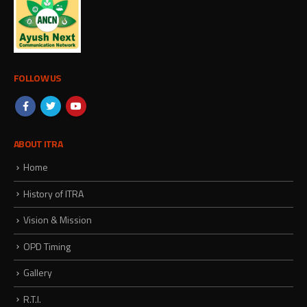
FOLLOW US
ABOUT ITRA
Home
History of ITRA
Vision & Mission
OPD Timing
Gallery
R.T.I.