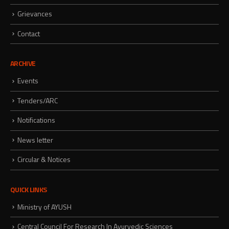
Grievances
Contact
ARCHIVE
Events
Tenders/ARC
Notifications
News letter
Circular & Notices
QUICK LINKS
Ministry of AYUSH
Central Council For Research In Ayurvedic Sciences