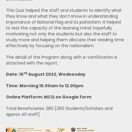
This Quiz helped the staff and students to identify what
they know and what they don’t know in understanding
Importance of National Flag and its patriotism. It helped
to test the capacity of the learning mind; hopefully
motivating not only the students but also the staff to
study more and helping them allocate their reading time
effectively by focusing on the nationalism.
The detail of the Program along with e-certification is
attached with the report.
th
Date: 10
August 2022, Wednesday
Time: Morning 10.00am to 12.00pm
Online Platform: MCQ on Google Form
Total Beneficiaries: 280 [260 Students/Scholars and
approx 40 staff]