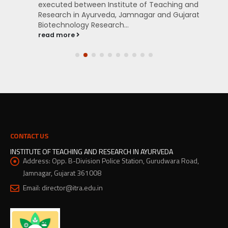
executed between Institute of Teaching and
Research in Ayurveda, Jamnagar and Gujarat
Biotechnology Research...
read more
CONTACT US
INSTITUTE OF TEACHING AND RESEARCH IN AYURVEDA
Address:
Opp. B-Division Police Station, Gurudwara Road,
Jamnagar, Gujarat 361008
Email:
director@itra.edu.in