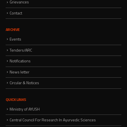
Grievances
Contact
ARCHIVE
Events
Tenders/ARC
Notifications
News letter
Circular & Notices
QUICK LINKS
Ministry of AYUSH
Central Council For Research In Ayurvedic Sciences