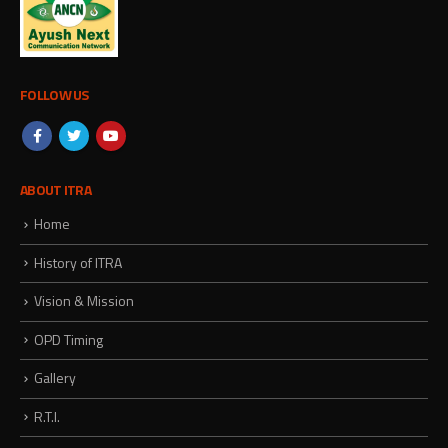
FOLLOW US
ABOUT ITRA
Home
History of ITRA
Vision & Mission
OPD Timing
Gallery
R.T.I.