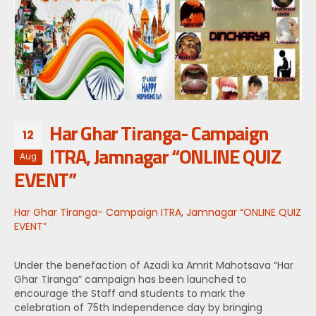
Har Ghar Tiranga- Campaign
12
ITRA, Jamnagar “ONLINE QUIZ
Aug
EVENT”
Har Ghar Tiranga- Campaign ITRA, Jamnagar “ONLINE QUIZ
EVENT”
Under the benefaction of Azadi ka Amrit Mahotsava “Har
Ghar Tiranga” campaign has been launched to
encourage the Staff and students to mark the
celebration of 75th Independence day by bringing