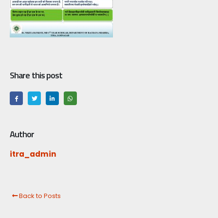
Share this post
Author
itra_admin
Back to Posts