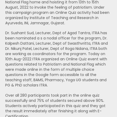
National Flag home and hoisting it from 13th to 15th
August, 2022 to invoke the feeling of patriotism. Under
this campaign program an Online Quiz activity had been
organized by Institute of Teaching and Research in
Ayurveda, INI, Jamnagar, Gujarat.
Dr. Sushant Sud, Lecturer, Dept of Agad Tantra, ITRA has
been nominated a s a nodal officer for the program, Dr.
Kalpesh Dattani, Lecturer, Dept of Swasthvritta, ITRA and
Dr. Nikunj Patel, Lecturer, Dept of Roga Nidana, ITRA both
are working as coordinators for the program. Today on
10th Aug-2022 ITRA organized an Online Quiz event with
questions related to Patriotism and National Flag which
were made online in the form of multiple choice
questions in the Google form accessible to all the
teaching staff, BAMS, Pharmacy, Yoga UG students and
PG & PhD scholars ITRA.
Over all 280 participants took part in the online quiz
successfully and 75% of students secured above 90%.
Students actively participated in this quiz and they got
the result immediately after finishing it along with E-
Certification.