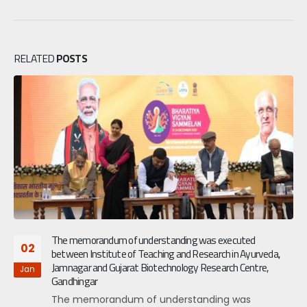
RELATED
POSTS
The memorandum of understanding was executed
02
between Institute of Teaching and Research in Ayurveda,
Jamnagar and Gujarat Biotechnology Research Centre,
Jan
Gandhingar
The memorandum of understanding was